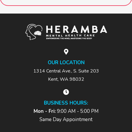
OUR LOCATION
1314 Central Ave., S. Suite 203
Kent, WA 98032
BUSINESS HOURS:
Mon - Fri:
9:00 AM - 5:00 PM
Same Day Appointment