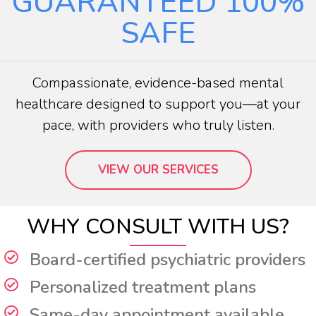
GUARANTEED
100%
SAFE
Compassionate, evidence-based mental
healthcare designed to support you—at your
pace, with providers who truly listen.
VIEW OUR SERVICES
WHY CONSULT WITH US?
Board-certified psychiatric providers
Personalized treatment plans
Same-day appointment available