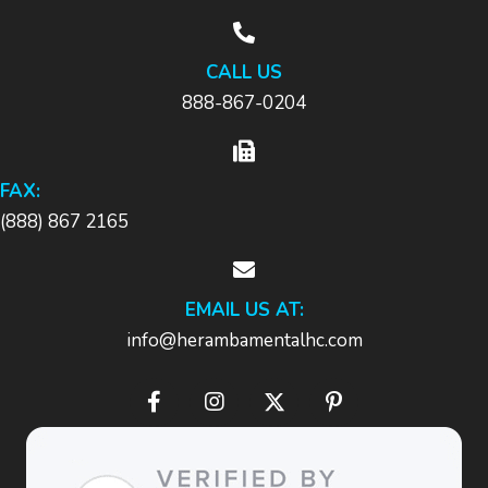
CALL US
888-867-0204
FAX:
(888) 867 2165
EMAIL US AT:
info@herambamentalhc.com