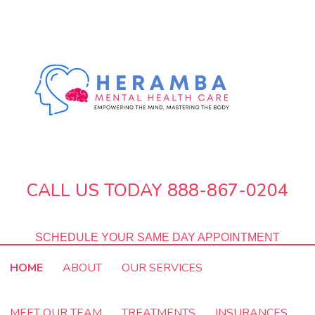
CALL US TODAY 888-867-0204
SCHEDULE YOUR SAME DAY APPOINTMENT
HOME
ABOUT
OUR SERVICES
MEET OUR TEAM
TREATMENTS
INSURANCES