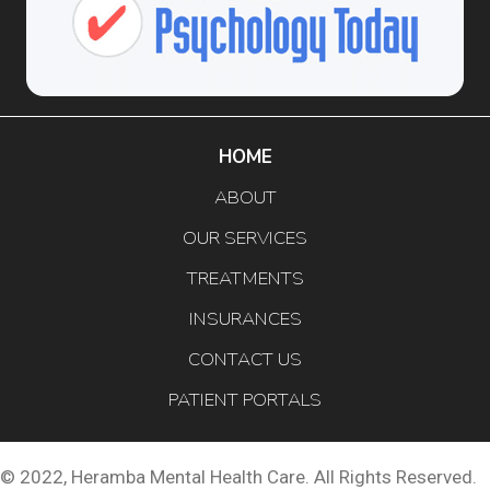
HOME
ABOUT
OUR SERVICES
TREATMENTS
INSURANCES
CONTACT US
PATIENT PORTALS
© 2022, Heramba Mental Health Care. All Rights Reserved.