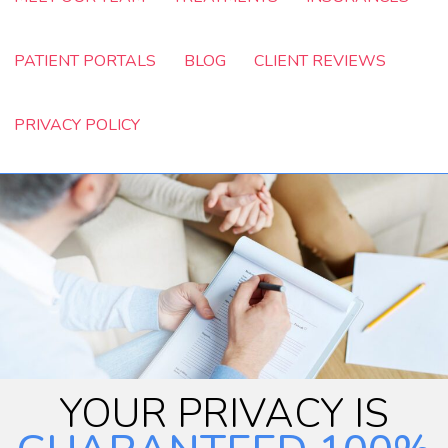
PATIENT PORTALS
BLOG
CLIENT REVIEWS
PRIVACY POLICY
YOUR PRIVACY IS