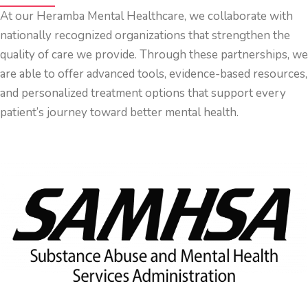
At our Heramba Mental Healthcare, we collaborate with
nationally recognized organizations that strengthen the
quality of care we provide. Through these partnerships, we
are able to offer advanced tools, evidence-based resources,
and personalized treatment options that support every
patient’s journey toward better mental health.