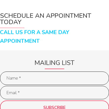
SCHEDULE AN APPOINTMENT
TODAY
CALL US FOR A SAME DAY
APPOINTMENT
MAILING LIST
SUBSCRIBE