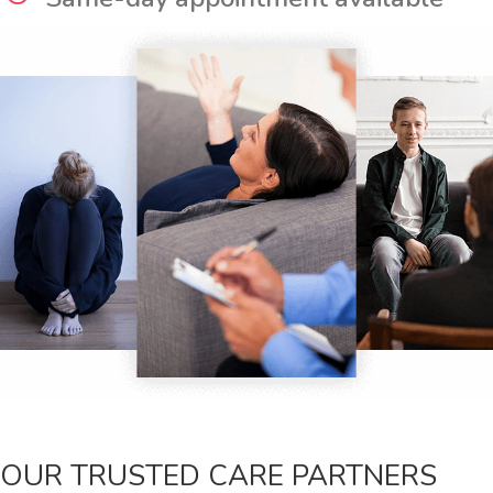
OUR TRUSTED CARE PARTNERS